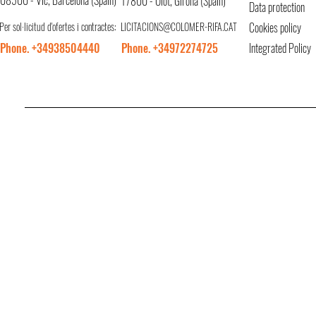
08500 - Vic, Barcelona (Spain)
17800 - Olot, Girona (Spain)
Data protection
Per sol·licitud d'ofertes i contractes:
LICITACIONS@COLOMER-RIFA.CAT
Cookies policy
Phone. +34938504440
Phone. +34972274725
Integrated Policy