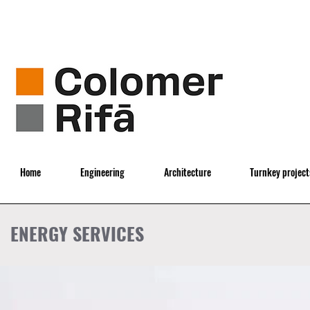
Home
Engineering
Architecture
Turnkey project
ENERGY SERVICES