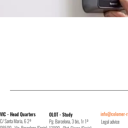
info@colomer-ri
VIC - Head Quarters
OLOT - Study
C/ Santa Maria, 6 2ª
Pg. Barcelona, 3 bis, 1r 1ª
Legal advice