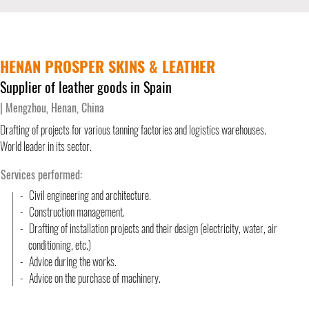
HENAN PROSPER SKINS & LEATHER
Supplier of leather goods in Spain
| Mengzhou, Henan, China
Drafting of projects for various tanning factories and logistics warehouses.
World leader in its sector.
Services performed:
-
Civil engineering and architecture.
-
Construction management.
-
Drafting of installation projects and their design (electricity, water
conditioning, etc.)
-
Advice during the works.
-
Advice on the purchase of machinery.