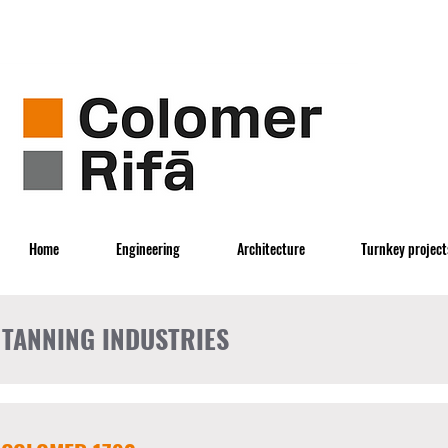
Home
Engineering
Architecture
Turnkey project
TANNING INDUSTRIES