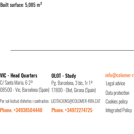
Built surface: 5,085 m²
info@colomer-ri
VIC - Head Quarters
OLOT - Study
C/ Santa Maria, 6 2ª
Pg. Barcelona, 3 bis, 1r 1ª
Legal advice
08500 - Vic, Barcelona (Spain)
17800 - Olot, Girona (Spain)
Data protection
Per sol·licitud d'ofertes i contractes:
LICITACIONS@COLOMER-RIFA.CAT
Cookies policy
Phone. +34938504440
Phone. +34972274725
Integrated Policy