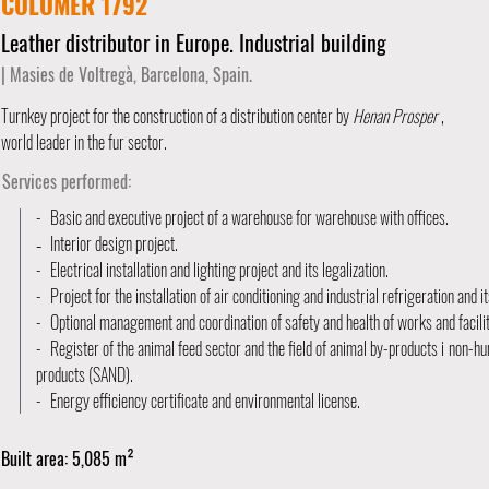
COLOMER 1792
Leather distributor in Europe. Industrial building
| Masies de Voltregà, Barcelona, Spain.
Turnkey project for the construction of a distribution center by
Henan Prosper
,
world leader in the fur sector.
Services performed:
-
Basic and executive project of a warehouse for warehouse with offices.
Interior design project.
-
-
Electrical installation and lighting project and its legalization.
-
Project for the installation of air conditioning and industrial refrigeration and it
-
Optional management and coordination of safety and health of works and facilit
-
Register of the animal feed sector and the field of animal by-products i
non-hu
products (SAND).
-
Energy efficiency certificate and environmental license.
Built area: 5,085 m²